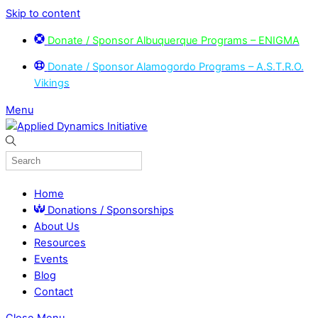
Skip to content
Donate / Sponsor Albuquerque Programs – ENIGMA
Donate / Sponsor Alamogordo Programs – A.S.T.R.O.
Vikings
Menu
Home
Donations / Sponsorships
About Us
Resources
Events
Blog
Contact