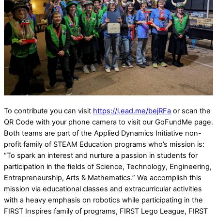
To contribute you can visit
https://l.ead.me/bejRFa
or scan the
QR Code with your phone camera to visit our GoFundMe page.
Both teams are part of the Applied Dynamics Initiative non-
profit family of STEAM Education programs who’s mission is:
“To spark an interest and nurture a passion in students for
participation in the fields of Science, Technology, Engineering,
Entrepreneurship, Arts & Mathematics.” We accomplish this
mission via educational classes and extracurricular activities
with a heavy emphasis on robotics while participating in the
FIRST Inspires family of programs, FIRST Lego League, FIRST