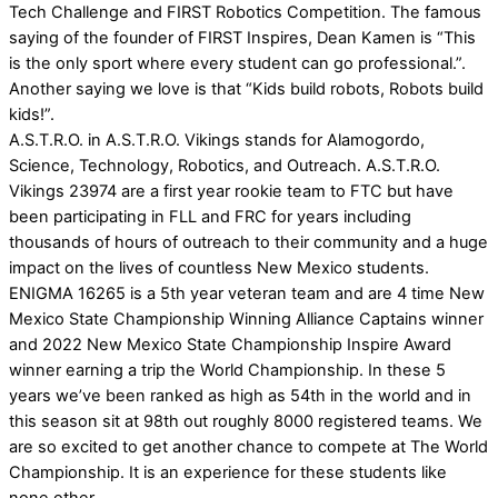
Tech Challenge and FIRST Robotics Competition. The famous
saying of the founder of FIRST Inspires, Dean Kamen is “This
is the only sport where every student can go professional.”.
Another saying we love is that “Kids build robots, Robots build
kids!”.
A.S.T.R.O. in A.S.T.R.O. Vikings stands for Alamogordo,
Science, Technology, Robotics, and Outreach. A.S.T.R.O.
Vikings 23974 are a first year rookie team to FTC but have
been participating in FLL and FRC for years including
thousands of hours of outreach to their community and a huge
impact on the lives of countless New Mexico students.
ENIGMA 16265 is a 5th year veteran team and are 4 time New
Mexico State Championship Winning Alliance Captains winner
and 2022 New Mexico State Championship Inspire Award
winner earning a trip the World Championship. In these 5
years we’ve been ranked as high as 54th in the world and in
this season sit at 98th out roughly 8000 registered teams. We
are so excited to get another chance to compete at The World
Championship. It is an experience for these students like