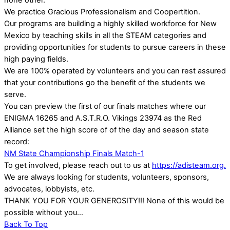
none other.
We practice Gracious Professionalism and Coopertition.
Our programs are building a highly skilled workforce for New
Mexico by teaching skills in all the STEAM categories and
providing opportunities for students to pursue careers in these
high paying fields.
We are 100% operated by volunteers and you can rest assured
that your contributions go the benefit of the students we
serve.
You can preview the first of our finals matches where our
ENIGMA 16265 and A.S.T.R.O. Vikings 23974 as the Red
Alliance set the high score of of the day and season state
record:
NM State Championship Finals Match-1
To get involved, please reach out to us at
https://adisteam.org.
We are always looking for students, volunteers, sponsors,
advocates, lobbyists, etc.
THANK YOU FOR YOUR GENEROSITY!!! None of this would be
possible without you…
Back To Top