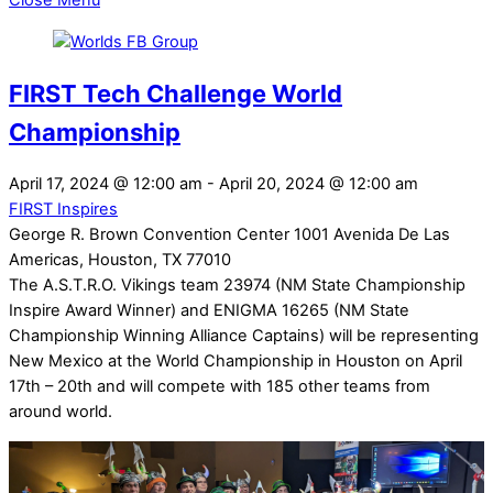
Close Menu
FIRST Tech Challenge World
Championship
April 17, 2024
@
12:00 am
-
April 20, 2024
@
12:00 am
FIRST Inspires
George R. Brown Convention Center 1001 Avenida De Las
Americas, Houston, TX 77010
The A.S.T.R.O. Vikings team 23974 (NM State Championship
Inspire Award Winner) and ENIGMA 16265 (NM State
Championship Winning Alliance Captains) will be representing
New Mexico at the World Championship in Houston on April
17th – 20th and will compete with 185 other teams from
around world.