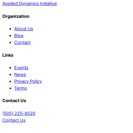
Applied Dynamics Initiative
Organization
About Us
Blog
Contact
Links
Events
News
Privacy Policy
Terms
Contact Us
(505) 225-8520
Contact Us