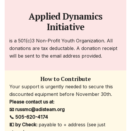
Applied Dynamics
Initiative
is a 501(c)3 Non-Profit Youth Organization. All
donations are tax deductable. A donation receipt
will be sent to the email address provided.
How to Contribute
Your support is urgently needed to secure this
discounted equipment before November 30th.
Please contact us at:
📧 russmc@adisteam.org
📞 505-620-4174
💵 by Check:
payable to + address (see just