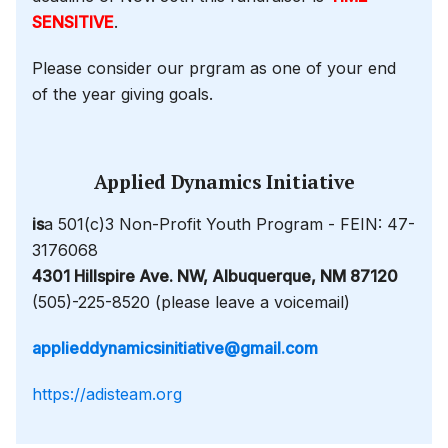
SENSITIVE
.
Please consider our prgram as one of your end
of the year giving goals.
Applied Dynamics Initiative
is
a 501(c)3 Non-Profit Youth Program - FEIN: 47-
3176068
4301 Hillspire Ave. NW, Albuquerque, NM 87120
(505)-225-8520 (please leave a voicemail)
applieddynamicsinitiative@gmail.com
https://adisteam.org