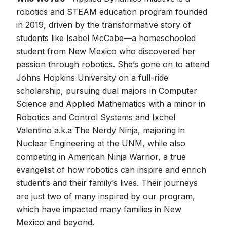
robotics and STEAM education program founded
in 2019, driven by the transformative story of
students like Isabel McCabe—a homeschooled
student from New Mexico who discovered her
passion through robotics. She’s gone on to attend
Johns Hopkins University on a full-ride
scholarship, pursuing dual majors in Computer
Science and Applied Mathematics with a minor in
Robotics and Control Systems and Ixchel
Valentino a.k.a The Nerdy Ninja, majoring in
Nuclear Engineering at the UNM, while also
competing in American Ninja Warrior, a true
evangelist of how robotics can inspire and enrich
student’s and their family’s lives. Their journeys
are just two of many inspired by our program,
which have impacted many families in New
Mexico and beyond.