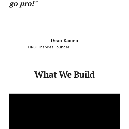
go pro!"
Dean Kamen
FIRST Inspires Founder
What We Build