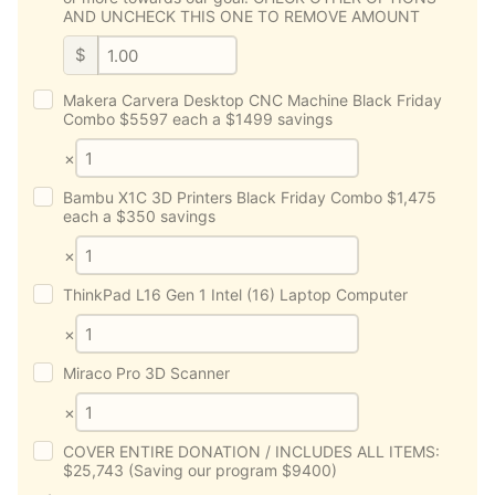
AND UNCHECK THIS ONE TO REMOVE AMOUNT
$
Makera Carvera Desktop CNC Machine Black Friday
Combo $5597 each a $1499 savings
×
Bambu X1C 3D Printers Black Friday Combo $1,475
each a $350 savings
×
ThinkPad L16 Gen 1 Intel (16) Laptop Computer
×
Miraco Pro 3D Scanner
×
COVER ENTIRE DONATION / INCLUDES ALL ITEMS:
$25,743 (Saving our program $9400)