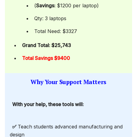
(
Savings:
$1200 per laptop)
Qty: 3 laptops
Total Need: $3327
Grand Total: $25,743
Total Savings $9400
Why Your Support Matters
With your help, these tools will:
✅
Teach students advanced manufacturing and
design