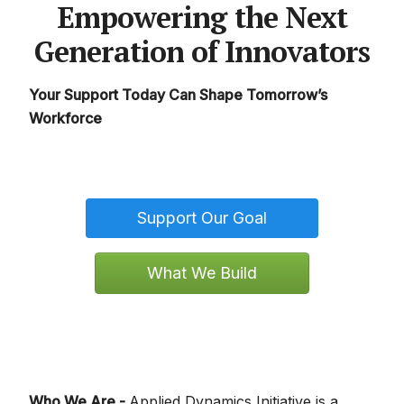
Empowering the Next
Generation of Innovators
Your Support Today Can Shape Tomorrow’s
Workforce
Support Our Goal
What We Build
Who We Are -
Applied Dynamics Initiative is a