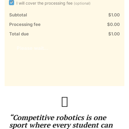
I will cover the processing fee
(optional)
Subtotal
$1.00
Processing fee
$0.00
Total due
$1.00
Please wait...
“Competitive robotics is one
sport where every student can