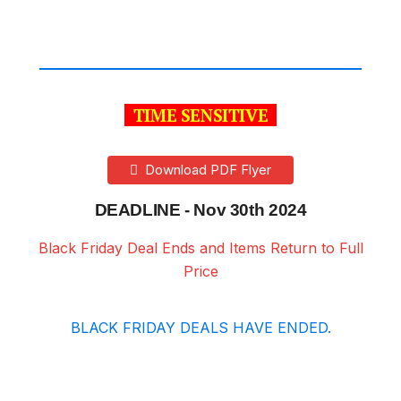
TIME SENSITIVE
Download PDF Flyer
DEADLINE - Nov 30th 2024
Black Friday Deal Ends and Items Return to Full
Price
BLACK FRIDAY DEALS HAVE ENDED.