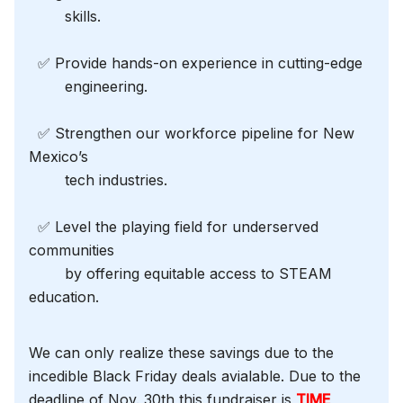
skills.
✅ Provide hands-on experience in cutting-edge
engineering.
✅ Strengthen our workforce pipeline for New
Mexico’s
tech industries.
✅ Level the playing field for underserved
communities
by offering equitable access to STEAM
education.
We can only realize these savings due to the
incedible Black Friday deals avialable. Due to the
deadline of Nov. 30th this fundraiser is
TIME