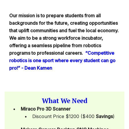
Our mission is to prepare students from all
backgrounds for the future, creating opportunities
that uplift communities and fuel the local economy.
We aim to be a strong workforce incubator,
offering a seamless pipeline from robotics
programs to professional careers.
“Competitive
robotics is one sport where every student can go
pro!” - Dean Kamen
What We Need
Miraco Pro 3D Scanner
Discount Price $1200 ($400
Savings
)