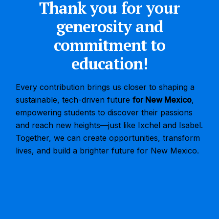
Thank you for your
generosity and
commitment to
education!
Every contribution brings us closer to shaping a
sustainable, tech-driven future
for New Mexico
,
empowering students to discover their passions
and reach new heights—just like Ixchel and Isabel.
Together, we can create opportunities, transform
lives, and build a brighter future for New Mexico.