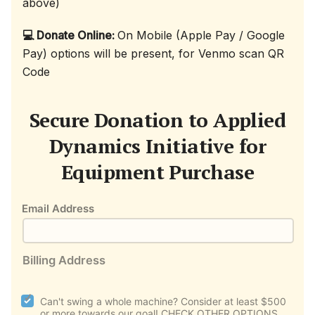
above)
💻 Donate Online:
On Mobile (Apple Pay / Google
Pay) options will be present, for Venmo scan QR
Code
Secure Donation to Applied
Dynamics Initiative for
Equipment Purchase
Email Address
Billing Address
plan_select
Can't swing a whole machine? Consider at least $500
or more towards our goal! CHECK OTHER OPTIONS