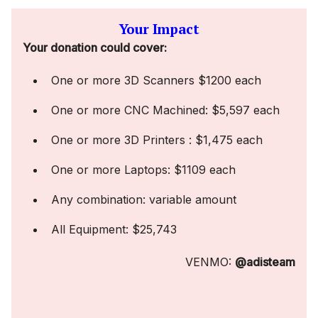
Your Impact
Your donation could cover:
One or more 3D Scanners $1200 each
One or more CNC Machined: $5,597 each
One or more 3D Printers : $1,475 each
One or more Laptops: $1109 each
Any combination: variable amount
All Equipment: $25,743
VENMO:
@adisteam