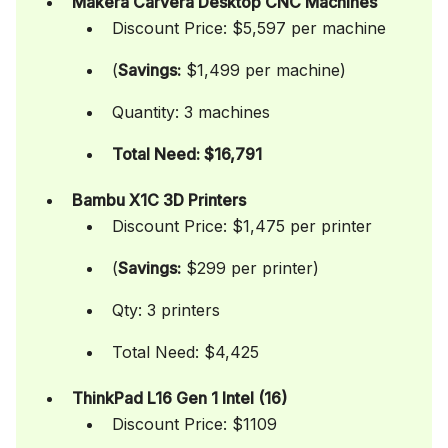
Makera Carvera Desktop CNC Machines
Discount Price: $5,597 per machine
(
Savings:
$1,499 per machine)
Quantity: 3 machines
Total Need: $16,791
Bambu X1C 3D Printers
Discount Price: $1,475 per printer
(
Savings:
$299 per printer)
Qty: 3 printers
Total Need: $4,425
ThinkPad L16 Gen 1 Intel (16)
Discount Price: $1109