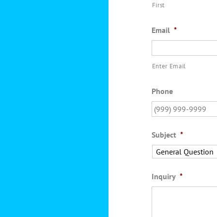
First
Email
*
Enter Email
Phone
Subject
*
Inquiry
*