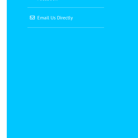
Email Us Directly