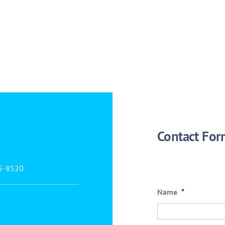
Contact For
25-8520
Name
*