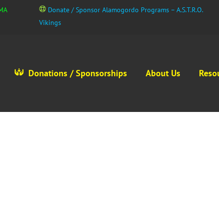
GMA
Donate / Sponsor Alamogordo Programs – A.S.T.R.O.
Vikings
Donations / Sponsorships
About Us
Reso
Contact Us