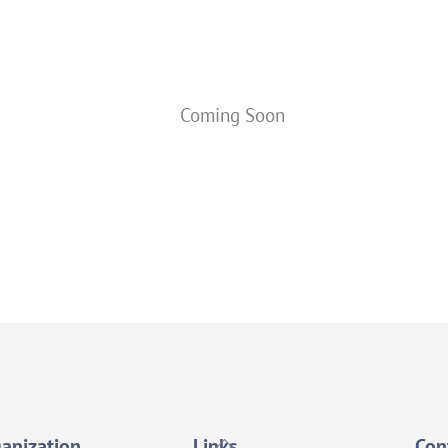
Coming Soon
Back
anization
Links
Con