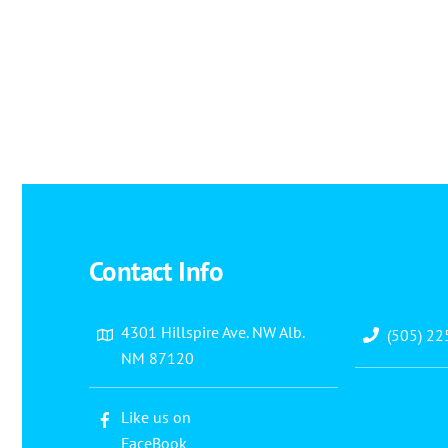
Contact Info
4301 Hillspire Ave. NW Alb.
(505) 2
NM 87120
Like us on
FaceBook