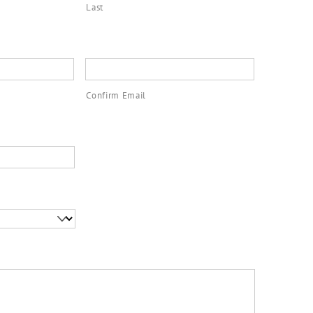
Last
Confirm Email