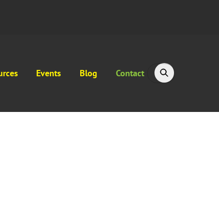
urces
Events
Blog
Contact