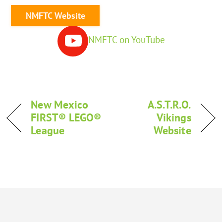
NMFTC Website
NMFTC on YouTube
New Mexico
A.S.T.R.O.
FIRST® LEGO®
Vikings
League
Website