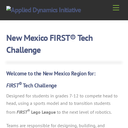
Skip
Men
to
content
New Mexico FIRST® Tech
Challenge
Welcome to the New Mexico Region for:
®
FIRST
Tech Challenge
Designed for students in grades 7-12 to compete head to
head, using a sports model and to transition students
®
from
FIRST
Lego League
to the next level of robotics.
Teams are responsible for designing, building, and