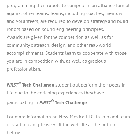
programming their robots to compete in an alliance format
against other teams. Teams, including coaches, mentors
and volunteers, are required to develop strategy and build
robots based on sound engineering principles.
Awards are given for the competition as well as for
community outreach, design, and other real-world
accomplishments. Students learn to cooperate with those
you are in competition with, as well as gracious
professionalism.
®
FIRST
Tech Challenge
student out perform their peers in
life due to the enriching experiences they have
®
participating in
FIRST
Tech Challenge
For more information on New Mexico FTC, to join and team
or start a team please visit the website at the button
below.