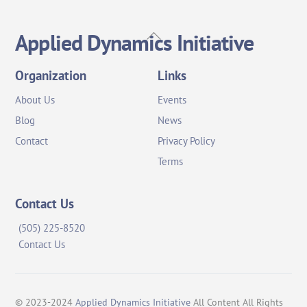
Back
Applied Dynamics Initiative
To
Top
Organization
Links
About Us
Events
Blog
News
Contact
Privacy Policy
Terms
Contact Us
(505) 225-8520
Contact Us
© 2023-2024
Applied Dynamics Initiative
All Content All Rights