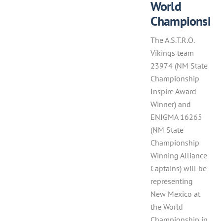
World
Championshi
The A.S.T.R.O.
Vikings team
23974 (NM State
Championship
Inspire Award
Winner) and
ENIGMA 16265
(NM State
Championship
Winning Alliance
Captains) will be
representing
New Mexico at
the World
Championship in