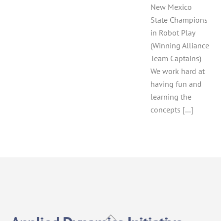
New Mexico
State Champions
in Robot Play
(Winning Alliance
Team Captains)
We work hard at
having fun and
learning the
concepts […]
Back