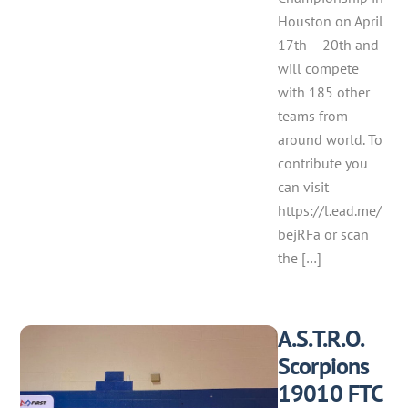
Houston on April
17th – 20th and
will compete
with 185 other
teams from
around world. To
contribute you
can visit
https://l.ead.me/
bejRFa or scan
the […]
A.S.T.R.O.
Scorpions
19010 FTC