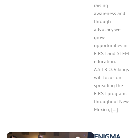
raising
awareness and
through
advocacy we
grow
opportunities in
FIRST and STEM
education.
A.S.T.R.O. Vikings
will focus on
spreading the
FIRST programs
throughout New
Mexico, […]
ENIGMA