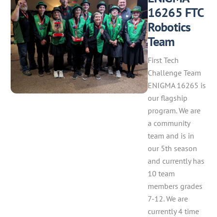
16265 FTC
Robotics
Team
First Tech
Challenge Team
ENIGMA 16265 is
our flagship
program. We are
a community
team and is in
our 5th season
and currently has
10 team
members grades
7-12. We are
currently 4 time