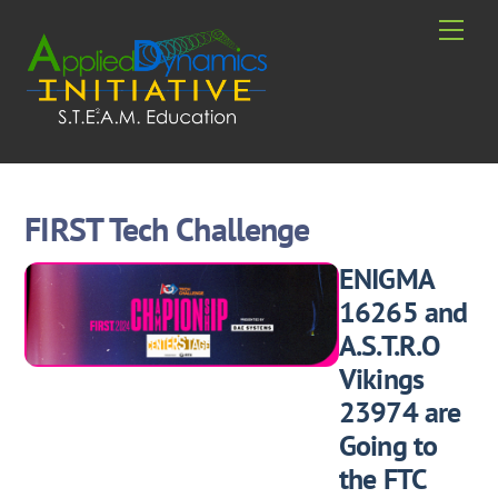
Skip
Men
to
content
FIRST Tech Challenge
ENIGMA
16265 and
A.S.T.R.O
Vikings
23974 are
Going to
the FTC