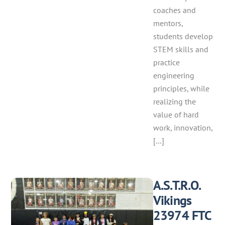
coaches and
mentors,
students develop
STEM skills and
practice
engineering
principles, while
realizing the
value of hard
work, innovation,
[…]
A.S.T.R.O.
Vikings
23974 FTC