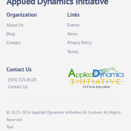
Applied Dynamics Initiative
To
Top
Organization
Links
About Us
Events
Blog
News
Contact
Privacy Policy
Terms
Contact Us
(505) 225-8520
Contact Us
© 2023-2024
Applied Dynamics Initiative
All Content All Rights
Reserved
Test