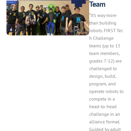
Team
“It’s way more
than building
robots. FIRST Tec
h Challenge
teams (up to 15
team members,
grades 7-12) are
challenged to
design, build,
program, and
operate robots to
compete in a
head-to-head
challenge in an
alliance format.
Guided by adult