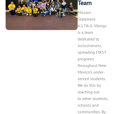
Team
Mission
Statement
A.S.T.R.O. Vikings
is a team
dedicated to
inclusiveness,
spreading FIRST
programs
throughout New
Mexico’s under-
served students.
We do this by
reaching out
to other students,
schools and
communities. By