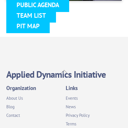
PUBLIC AGENDA
TEAM LIST
PIT MAP
Back
Applied Dynamics Initiative
To
Top
Organization
Links
About Us
Events
Blog
News
Contact
Privacy Policy
Terms