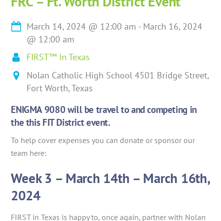
FRC – Ft. Worth District Event
March 14, 2024
@
12:00 am
-
March 16, 2024
@
12:00 am
FIRST™ In Texas
Nolan Catholic High School 4501 Bridge Street,
Fort Worth, Texas
ENIGMA 9080 will be travel to and competing in
the this FIT District event.
To help cover expenses you can donate or sponsor our
team here:
Week 3 – March 14th – March 16th,
2024
FIRST in Texas is happy to, once again, partner with Nolan