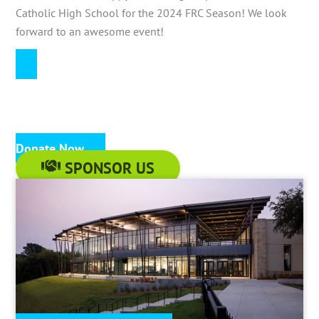
Catholic High School for the 2024 FRC Season! We look
forward to an awesome event!
Donate Now
SPONSOR US