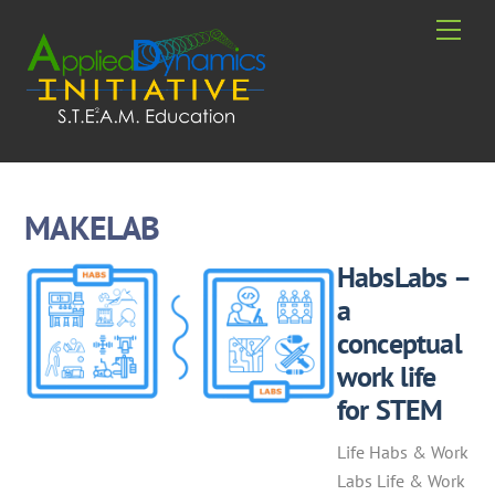
Skip
Men
to
content
MAKELAB
HabsLabs –
a
conceptual
work life
for STEM
Life Habs & Work
Labs Life & Work