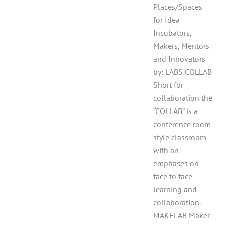
Places/Spaces
for Idea
Incubators,
Makers, Mentors
and Innovators
by: LABS COLLAB
Short for
collaboration the
“COLLAB” is a
conference room
style classroom
with an
emphases on
face to face
learning and
collaboration.
MAKELAB Maker