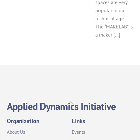
spaces are very
popular in our
technical age.
The “MAKELAB” is
a maker […]
Back
Applied Dynamics Initiative
To
Top
Organization
Links
About Us
Events