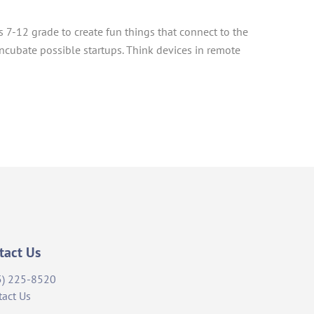
ts 7-12 grade to create fun things that connect to the
incubate possible startups. Think devices in remote
tact Us
5) 225-8520
tact Us