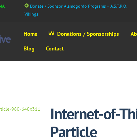
GMA
Donate / Sponsor Alamogordo Programs – A.S.T.R.O.
Vikings
Home
Donations / Sponsorships
Ab
Blog
Contact
Internet-of-T
Particle