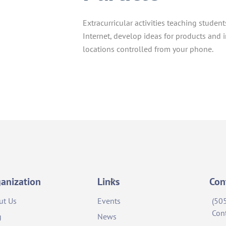
Extracurricular activities teaching studen
Internet, develop ideas for products and 
locations controlled from your phone.
Back
anization
Links
Con
To
ut Us
Events
(50
Top
Con
g
News