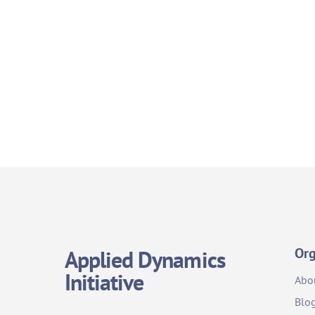
Org
Applied Dynamics
Initiative
Abo
Blo