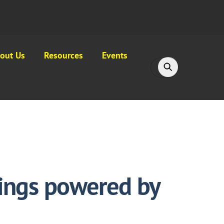
out Us
Resources
Events
hings powered by