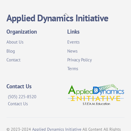
Back
Applied Dynamics Initiative
To
Top
Organization
Links
About Us
Events
Blog
News
Contact
Privacy Policy
Terms
Contact Us
(505) 225-8520
Contact Us
© 2023-2024
Applied Dynamics Initiative
All Content All Rights