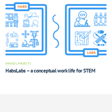
BRANDS
,
PROJECTS
HabsLabs – a conceptual work life for STEM