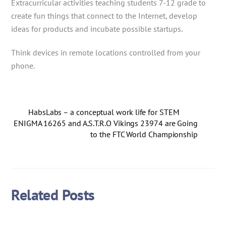
Extracurricular activities teaching students 7-12 grade to
create fun things that connect to the Internet, develop
ideas for products and incubate possible startups.
Think devices in remote locations controlled from your
phone.
HabsLabs – a conceptual work life for STEM
ENIGMA 16265 and A.S.T.R.O Vikings 23974 are Going
to the FTC World Championship
Related Posts