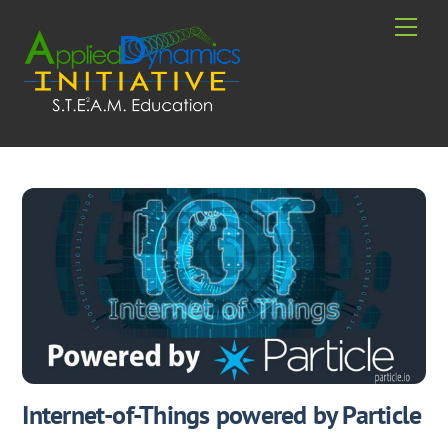
Skip
Men
to
content
Internet-of-Things powered by Particle