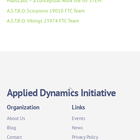
HabsLabs – a conceptual work life for STEM
A.S.T.R.O. Scorpions 19010 FTC Team
A.S.T.R.O. Vikings 23974 FTC Team
Back
Applied Dynamics Initiative
To
Top
Organization
Links
About Us
Events
Blog
News
Contact
Privacy Policy